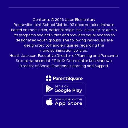
Contents © 2026 Ucon Elementary
Bonneville Joint School District 93 does not discriminate
based on race, color, national origin, sex, disability, or age in
its programs and activities and provides equal access to
designated youth groups. The following individuals are
designated to handle inquiries regarding the
nondiscrimination policies:
Heath Jackson, Executive Director of Planning and Personnel
Sexual Harassment / Title IX Coordinator Ken Marlowe,
Director of Social-Emotional Learning and Support