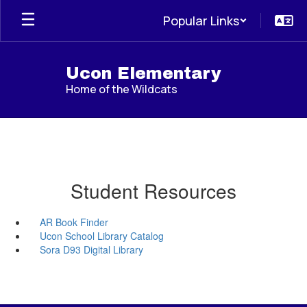
Skip
Popular Links
to
main
content
Ucon Elementary
Home of the Wildcats
Student Resources
AR Book Finder
Ucon School Library Catalog
Sora D93 Digital Library