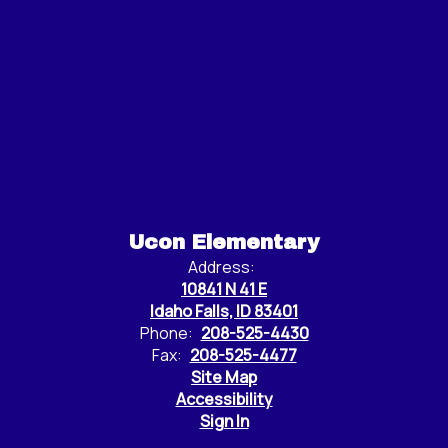
Ucon Elementary
Address:
10841 N 41 E
Idaho Falls, ID 83401
Phone:
208-525-4430
Fax:
208-525-4477
Site Map
Accessibility
Sign In